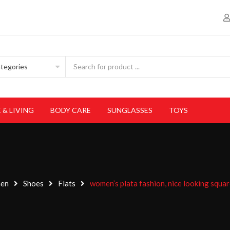
 & LIVING
BODY CARE
SUNGLASSES
TOYS
en
Shoes
Flats
women’s plata fashion, nice looking squar