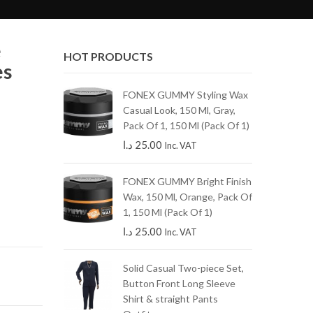
e
HOT PRODUCTS
es
s gray skinny
FONEX GUMMY Styling Wax
Casual Look, 150 Ml, Gray,
Pack Of 1, 150 Ml (Pack Of 1)
49.00
Inc.
د.ا
25.00
Inc. VAT
dark blue
FONEX GUMMY Bright Finish
Wax, 150 Ml, Orange, Pack Of
1, 150 Ml (Pack Of 1)
.ا
125.00
د.ا
25.00
Inc. VAT
amel straight
Solid Casual Two-piece Set,
Button Front Long Sleeve
Shirt & straight Pants
.ا
145.00