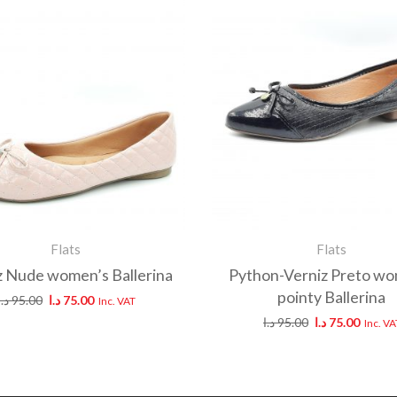
Flats
Flats
z Nude women’s Ballerina
Python-Verniz Preto wo
pointy Ballerina
د.ا
95.00
د.ا
75.00
Inc. VAT
د.ا
95.00
د.ا
75.00
Inc. VA