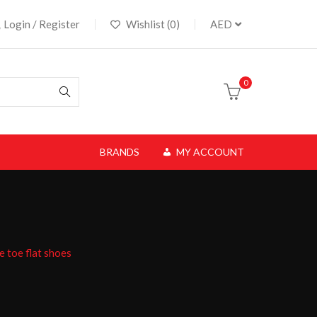
Login / Register
Wishlist (0)
AED
0
BRANDS
MY ACCOUNT
e toe flat shoes