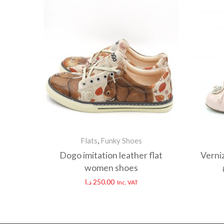
Flats
,
Funky Shoes
Dogo imitation leather flat
Verni
women shoes
د.ا
250.00
Inc. VAT