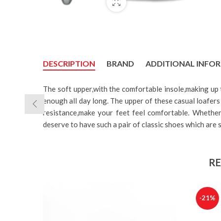
DESCRIPTION
BRAND
ADDITIONAL INFO
The soft upper,with the comfortable insole,making up
enough all day long. The upper of these casual loafers 
resistance,make your feet feel comfortable. Whether 
deserve to have such a pair of classic shoes which are s
RE
-21%