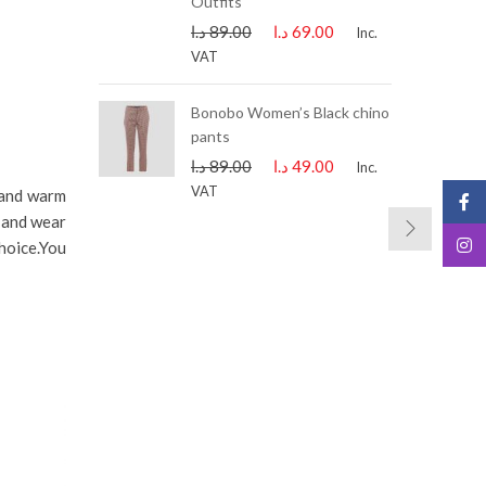
Outfits
د.ا
89.00
د.ا
69.00
Inc.
VAT
lip-on Black
Bonobo Women’s Black chino
.ا
99.00
Inc.
pants
د.ا
89.00
د.ا
49.00
Inc.
VAT
 and warm
e and wear
hoice.You
-21%
-21%