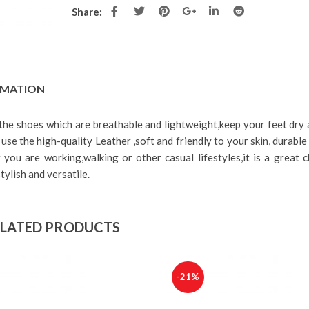
Outfits
Inc. VAT
Share:
د.ا
89.00
د.ا
69.00
Inc.
VAT
Woz Women’s s
casual sneaker
Bonobo Women’s Black chino
د.ا
125.00
د
pants
RMATION
VAT
د.ا
89.00
د.ا
49.00
Inc.
VAT
 the shoes which are breathable and lightweight,keep your feet dry
use the high-quality Leather ,soft and friendly to your skin, durabl
you are working,walking or other casual lifestyles,it is a great c
tylish and versatile.
LATED PRODUCTS
-21%