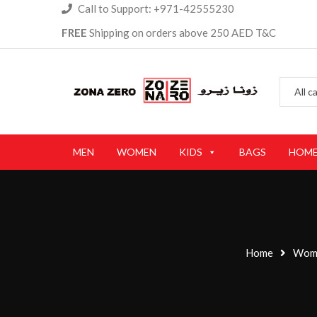
Call to Support: +971-42555230
FREE
Shipping on orders above 250 AED T&C
MEN
WOMEN
KIDS
BAGS
HOME
Home
Wom