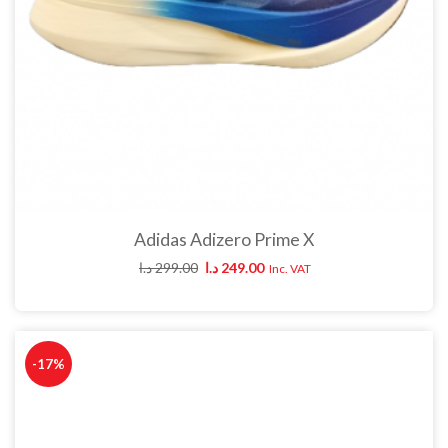
Adidas Adizero Prime X
د.ا
299.00
د.ا
249.00
Inc. VAT
-17%