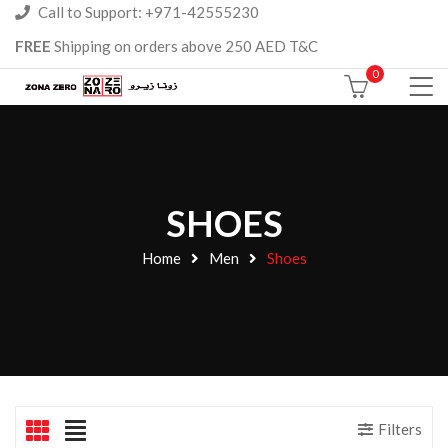
Call to Support: +971-42555230
FREE
Shipping on orders above 250 AED T&C
0
SHOES
Home
Men
Shoes
Filters