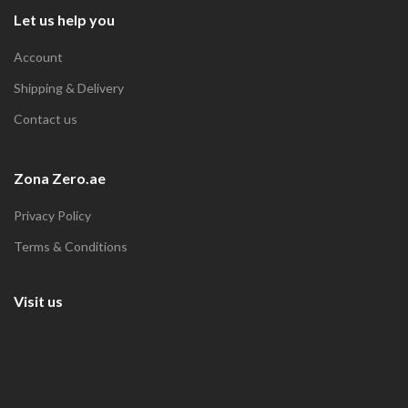
Let us help you
Account
Shipping & Delivery
Contact us
Zona Zero.ae
Privacy Policy
Terms & Conditions
Visit us