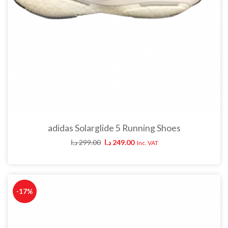
adidas Solarglide 5 Running Shoes
د.ا
299.00
د.ا
249.00
Inc. VAT
-17%