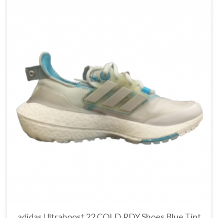
adidas Ultraboost 22 COLD.RDY Shoes Blue Tint