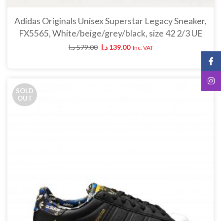
Adidas Originals Unisex Superstar Legacy Sneaker,
FX5565, White/beige/grey/black, size 42 2/3 UE
د.ا
579.00
د.ا
139.00
Inc. VAT
SOLD
OUT
Bonobo Women’s Black chino
Bonobo Men’s camel 
pants
د.ا
250.00
د.ا
145