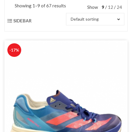
Showing 1–9 of 67 results
Show
9
12
24
Default sorting
SIDEBAR
-17%