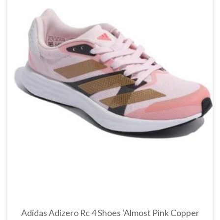
Adidas Adizero Rc 4 Shoes ‘Almost Pink Copper