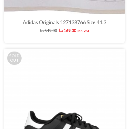
Adidas Originals 127138766 Size 41.3
د.ا
549.00
د.ا
169.00
Inc. VAT
SOLD
OUT