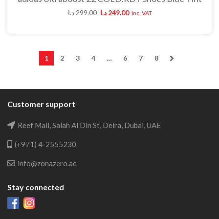
د.ا
299.00
د.ا
249.00
Inc. VAT
1
2
3
4
…
6
7
8
Customer support
Reef Mall, Salah Al Din St, Deira, Dubai, UAE
(+971) 4-2555230
info@zonazero.ae
Stay connected