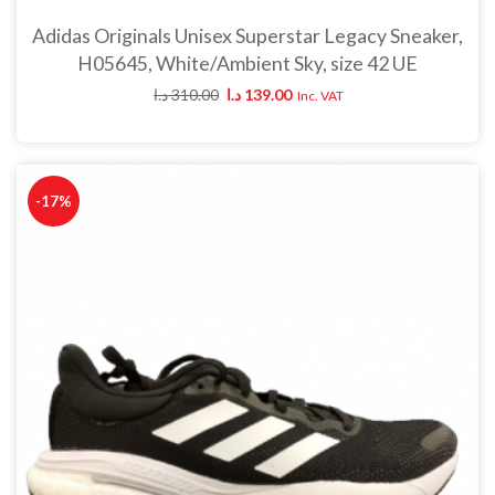
Adidas Originals Unisex Superstar Legacy Sneaker,
H05645, White/Ambient Sky, size 42 UE
د.ا
310.00
د.ا
139.00
Inc. VAT
-17%