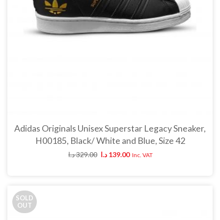
د.ا
89.00
د.ا
49.00
Inc. VAT
Woz Women’s slip-on 
Bonobo Women’s gray skinny
د.ا
125.00
د.ا
99.
pants
د.ا
89.00
د.ا
49.00
Inc. VAT
Bonobo Men’s dark blue hooded
parka
د.ا
250.00
د.ا
125.00
Inc.
VAT
Adidas Originals Unisex Superstar Legacy Sneaker,
H00185, Black/ White and Blue, Size 42
د.ا
329.00
د.ا
139.00
Inc. VAT
SOLD
OUT