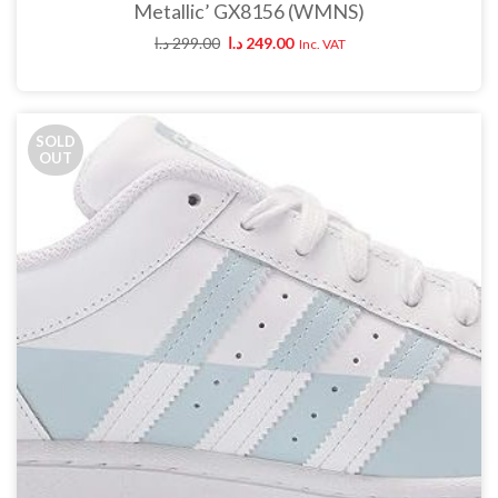
Metallic’ GX8156 (WMNS)
د.ا
299.00
د.ا
249.00
Inc. VAT
SOLD
OUT