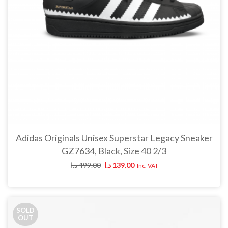
Adidas Originals Unisex Superstar Legacy Sneaker
GZ7634, Black, Size 40 2/3
د.ا
499.00
د.ا
139.00
Inc. VAT
SOLD
OUT