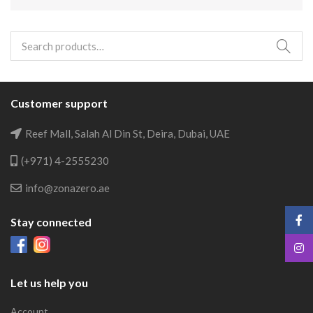
Search
for:
Customer support
Reef Mall, Salah Al Din St, Deira, Dubai, UAE
(+971) 4-2555230
info@zonazero.ae
Stay connected
Let us help you
Account