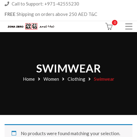
Call to Support: +971-42555230
FREE
Shipping on orders above 250 AED T&C
0
SWIMWEAR
Home
Women
Clothing
Swimwear
No products were found matching your selection.