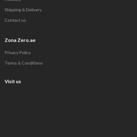
Shipping & Delivery
Contact us
Zona Zero.ae
Privacy Policy
Terms & Conditions
Visit us