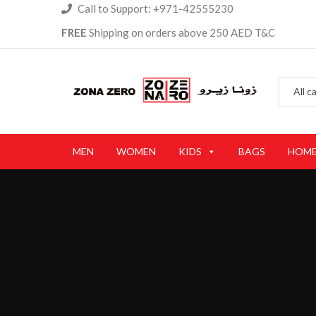
Call to Support: +971-42555230
FREE
Shipping on orders above 250 AED T&C
MEN
WOMEN
KIDS
BAGS
HOME