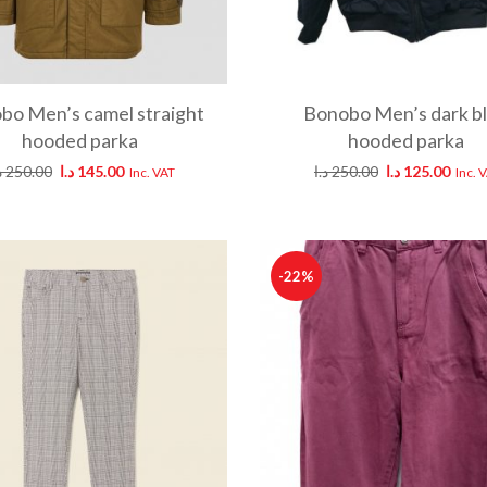
bo Men’s camel straight
Bonobo Men’s dark b
hooded parka
hooded parka
ا
250.00
د.ا
145.00
د.ا
250.00
د.ا
125.00
Inc. VAT
Inc. 
-22%