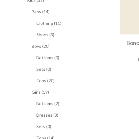
Kids (57)
Baby (14)
Clothing (11)
Shoes (3)
Bono
Boys (20)
Bottoms (0)
Sets (0)
Tops (20)
Girls (19)
Bottoms (2)
Dresses (3)
Sets (0)
Tops (14)