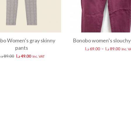
bo Women’s gray skinny
Bonobo women’s slouchy
pants
د.ا
69.00
–
د.ا
89.00
Inc. V
د.ا
89.00
د.ا
49.00
Inc. VAT