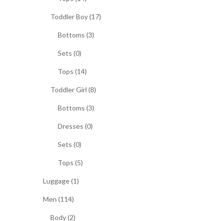
Toddler Boy (17)
Bottoms (3)
Sets (0)
Tops (14)
Toddler Girl (8)
Bottoms (3)
Dresses (0)
Sets (0)
Tops (5)
Luggage (1)
Men (114)
Body (2)