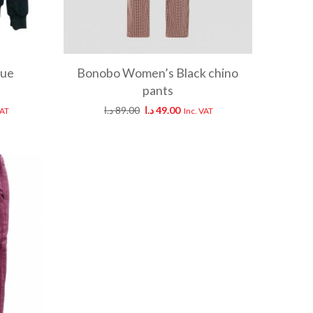
lue
Bonobo Women’s Black chino
pants
د.ا
89.00
د.ا
49.00
VAT
Inc. VAT