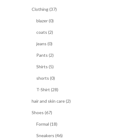
Clothing (37)
blazer (0)
coats (2)
jeans (0)
Pants (2)
Shirts (5)
shorts (0)
T-Shirt (28)
hair and skin care (2)
Shoes (67)
Formal (18)
Sneakers (46)