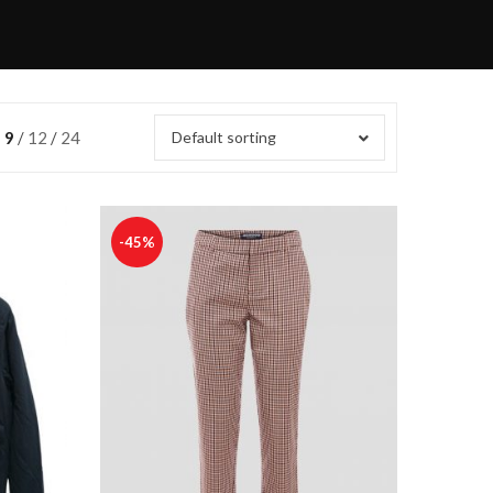
9
12
24
Default sorting
-45%