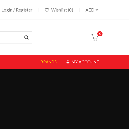
Login / Register
Wishlist (0)
AED
0
BRANDS
MY ACCOUNT