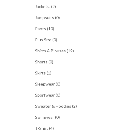
Jackets. (2)
Jumpsuits (0)
Pants (10)
Plus Size (0)
Shirts & Blouses (19)
Shorts (0)
Skirts (1)
Sleepwear (0)
Sportwear (0)
Sweater & Hoodies (2)
Swimwear (0)
T-Shirt (4)