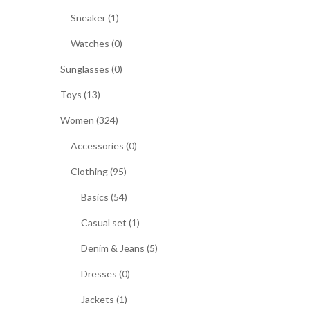
Sneaker (1)
Watches (0)
Sunglasses (0)
Toys (13)
Women (324)
Accessories (0)
Clothing (95)
Basics (54)
Casual set (1)
Denim & Jeans (5)
Dresses (0)
Jackets (1)