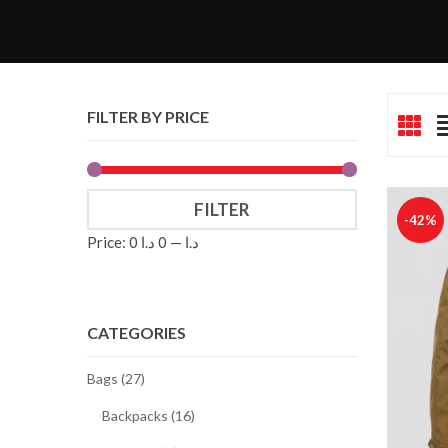
FILTER BY PRICE
FILTER
-42%
Price:
0 د.ا
—
0 د.ا
CATEGORIES
Bags (27)
Backpacks (16)