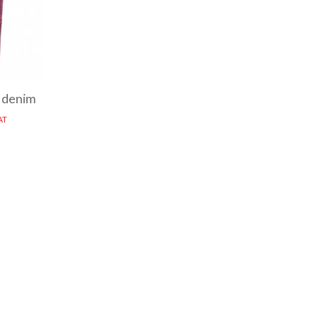
 denim
AT