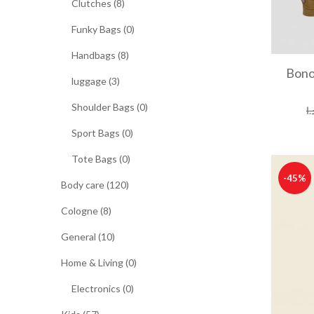
Clutches (8)
Funky Bags (0)
Handbags (8)
Bono
luggage (3)
Shoulder Bags (0)
د.
Sport Bags (0)
Tote Bags (0)
-45%
Body care (120)
Cologne (8)
General (10)
Home & Living (0)
Electronics (0)