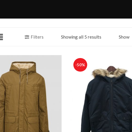
Filters
Showing all 5 results
Show
-50%