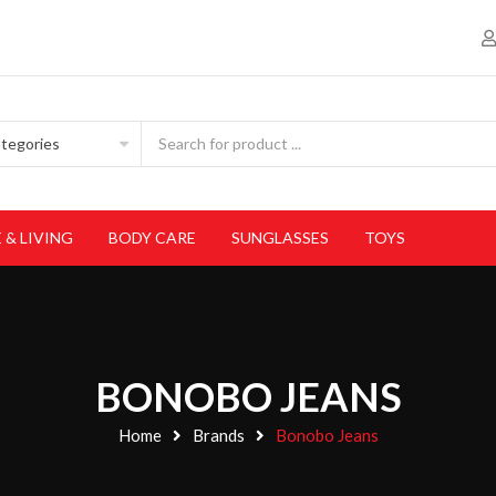
 & LIVING
BODY CARE
SUNGLASSES
TOYS
BONOBO JEANS
Home
Brands
Bonobo Jeans