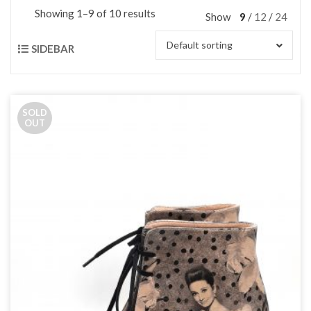
Showing 1–9 of 10 results
Show
9
12
24
Default sorting
SIDEBAR
SOLD
OUT