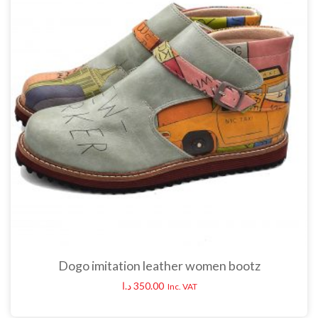
Dogo imitation leather women bootz
د.ا
350.00
Inc. VAT