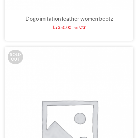
Dogo imitation leather women bootz
د.ا
350.00
Inc. VAT
SOLD
OUT