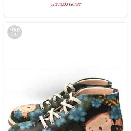
د.ا
350.00
Inc. VAT
SOLD
OUT