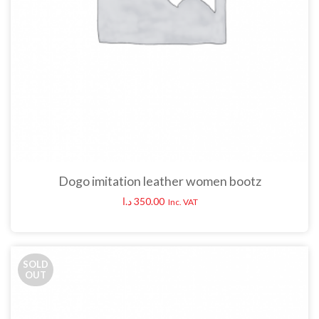
Dogo imitation leather women bootz
د.ا
350.00
Inc. VAT
SOLD
OUT