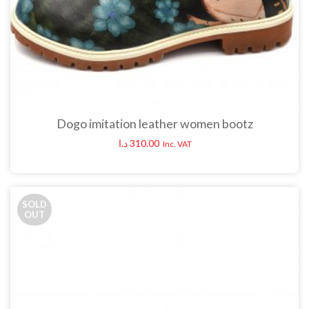
Dogo imitation leather women bootz
د.ا
310.00
Inc. VAT
SOLD
OUT