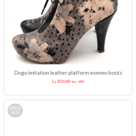
Dogo imitation leather platform women bootz
د.ا
350.00
Inc. VAT
SOLD
OUT