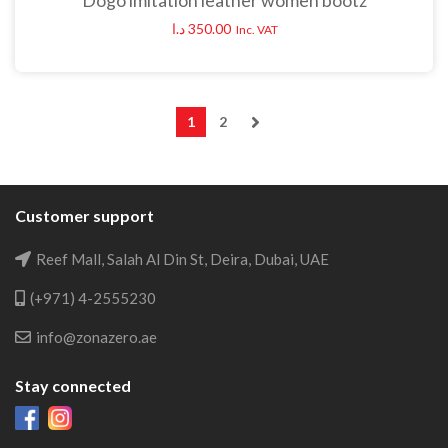
Dogo imitation leather women bootz
د.ا
350.00
Inc. VAT
1
2
Customer support
Reef Mall, Salah Al Din St, Deira, Dubai, UAE
(+971) 4-2555230
info@zonazero.ae
Stay connected