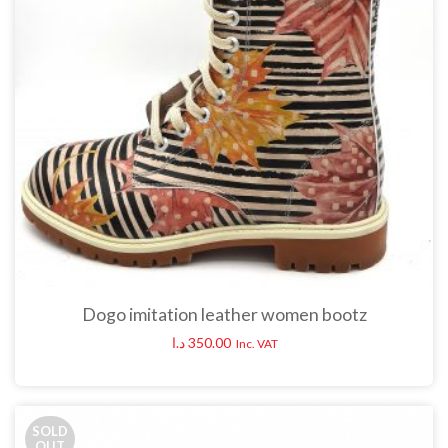
Dogo imitation leather women bootz
د.ا
350.00
Inc. VAT
SOLD
OUT