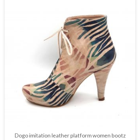
Dogo imitation leather platform women bootz