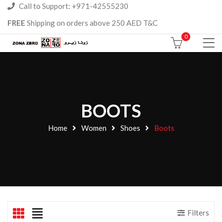
Call to Support: +971-42555230
FREE
Shipping on orders above 250 AED T&C
0
BOOTS
Home
Women
Shoes
Boots
Filters