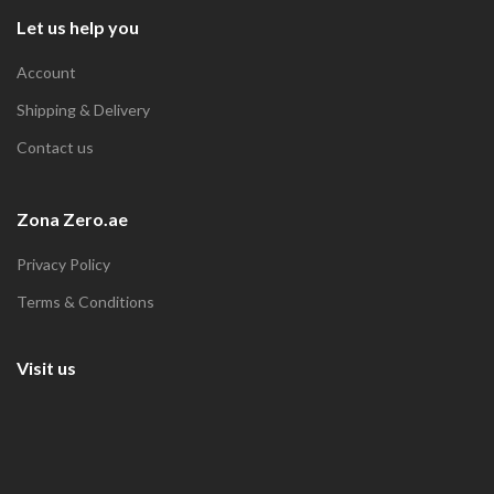
Let us help you
Account
Shipping & Delivery
Contact us
Zona Zero.ae
Privacy Policy
Terms & Conditions
Visit us