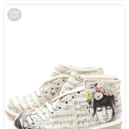
SOLD
OUT