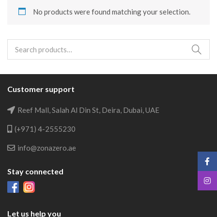
No products were found matching your selection.
Search
for:
Customer support
Reef Mall, Salah Al Din St, Deira, Dubai, UAE
(+971) 4-2555230
info@zonazero.ae
Stay connected
Let us help you