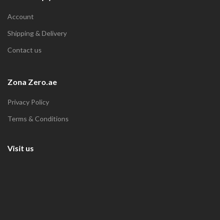
Account
Shipping & Delivery
Contact us
Zona Zero.ae
Privacy Policy
Terms & Conditions
Visit us