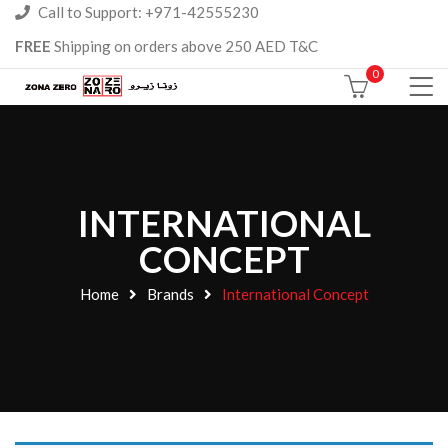
Call to Support: +971-42555230
FREE
Shipping on orders above 250 AED T&C
0
INTERNATIONAL
CONCEPT
Home
Brands
International Concept