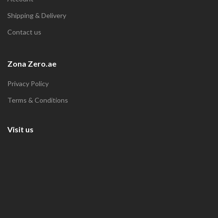
Shipping & Delivery
Contact us
Zona Zero.ae
Privacy Policy
Terms & Conditions
Visit us