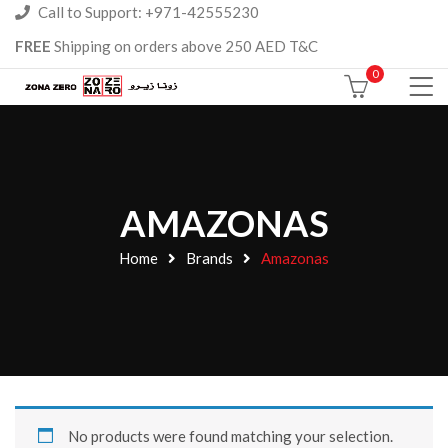
Call to Support: +971-42555230
FREE
Shipping on orders above 250 AED T&C
0
AMAZONAS
Home
Brands
Amazonas
No products were found matching your selection.