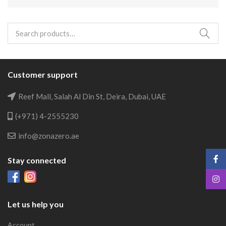
Search
for:
Customer support
Reef Mall, Salah Al Din St, Deira, Dubai, UAE
(+971) 4-2555230
info@zonazero.ae
Stay connected
Let us help you
Account