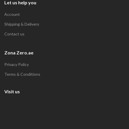
Let us help you
Account
Shipping & Delivery
Contact us
Zona Zero.ae
Privacy Policy
Terms & Conditions
Visit us