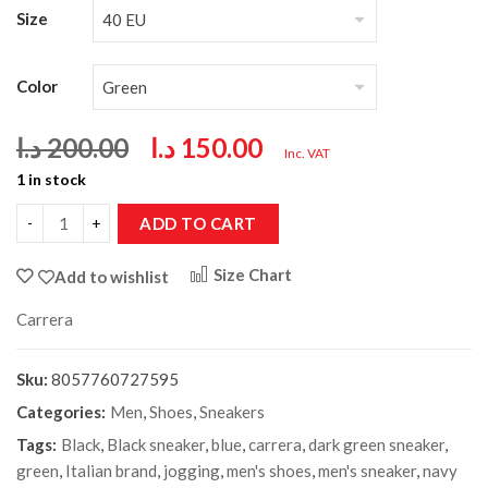
Size
Color
د.ا
200.00
د.ا
150.00
Inc. VAT
1 in stock
ADD TO CART
Size Chart
Add to wishlist
Carrera
Sku:
8057760727595
Categories:
Men
,
Shoes
,
Sneakers
Tags:
Black
,
Black sneaker
,
blue
,
carrera
,
dark green sneaker
,
green
,
Italian brand
,
jogging
,
men's shoes
,
men's sneaker
,
navy