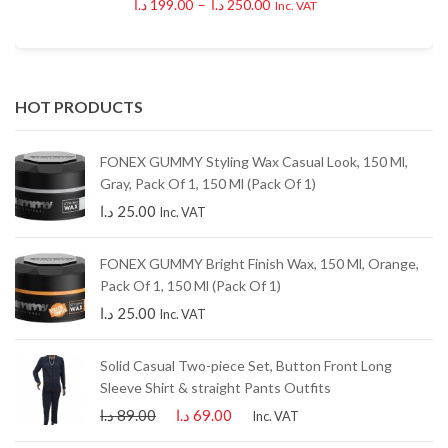
د.ا
199.00
–
د.ا
250.00
Inc. VAT
HOT PRODUCTS
FONEX GUMMY Styling Wax Casual Look, 150 Ml,
Gray, Pack Of 1, 150 Ml (Pack Of 1)
د.ا
25.00
Inc. VAT
FONEX GUMMY Bright Finish Wax, 150 Ml, Orange,
Pack Of 1, 150 Ml (Pack Of 1)
د.ا
25.00
Inc. VAT
Solid Casual Two-piece Set, Button Front Long
Sleeve Shirt & straight Pants Outfits
د.ا
89.00
د.ا
69.00
Inc. VAT