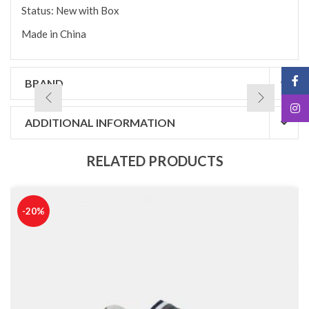
Status: New with Box
Made in China
BRAND
ADDITIONAL INFORMATION
RELATED PRODUCTS
-20%