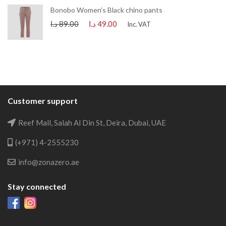
Bonobo Women’s Black chino pants
د.ا
89.00
د.ا
49.00
Inc. VAT
Customer support
Reef Mall, Salah Al Din St, Deira, Dubai, UAE
(+971) 4-2555230
info@zonazero.ae
Stay connected