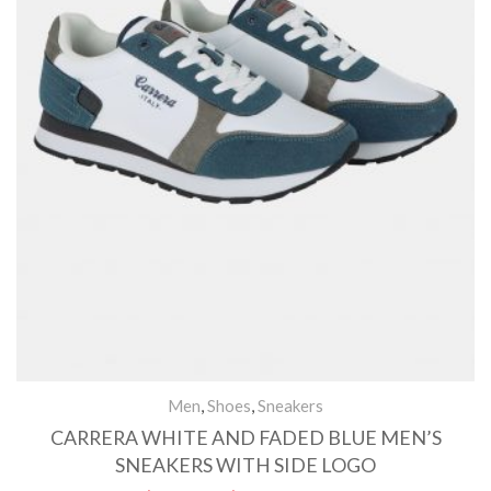
Men
,
Shoes
,
Sneakers
CARRERA WHITE AND FADED BLUE MEN’S
SNEAKERS WITH SIDE LOGO