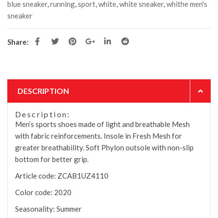
blue sneaker
,
running
,
sport
,
white
,
white sneaker
,
whithe men's
sneaker
Share:
DESCRIPTION
Description:
Men’s sports shoes made of light and breathable Mesh
with fabric reinforcements. Insole in Fresh Mesh for
greater breathability. Soft Phylon outsole with non-slip
bottom for better grip.
Article code:
ZCAB1UZ4110
Color code:
2020
Seasonality:
Summer