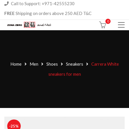
Call to Support: +971-42555230
FREE
Shipping on orders above 250 AED T&C
0
Home
Men
Shoes
Sneakers
Carrera White
sneakers for men
-25%