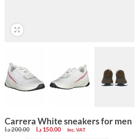
Carrera White sneakers for men
د.ا
200.00
د.ا
150.00
Inc. VAT